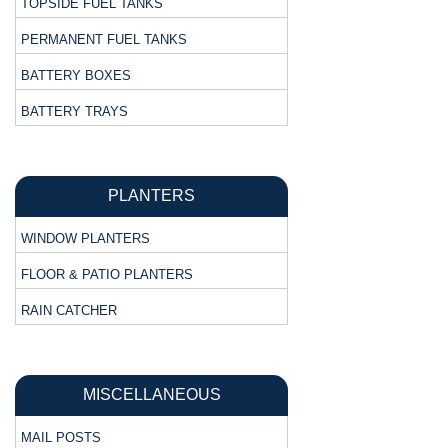
TOPSIDE FUEL TANKS
PERMANENT FUEL TANKS
BATTERY BOXES
BATTERY TRAYS
PLANTERS
WINDOW PLANTERS
FLOOR & PATIO PLANTERS
RAIN CATCHER
MISCELLANEOUS
MAIL POSTS