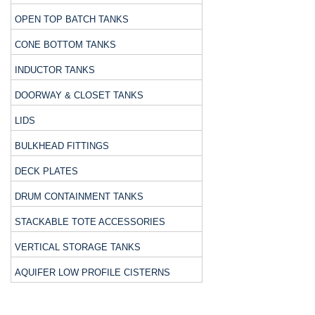
OPEN TOP BATCH TANKS
CONE BOTTOM TANKS
INDUCTOR TANKS
DOORWAY & CLOSET TANKS
LIDS
BULKHEAD FITTINGS
DECK PLATES
DRUM CONTAINMENT TANKS
STACKABLE TOTE ACCESSORIES
VERTICAL STORAGE TANKS
AQUIFER LOW PROFILE CISTERNS