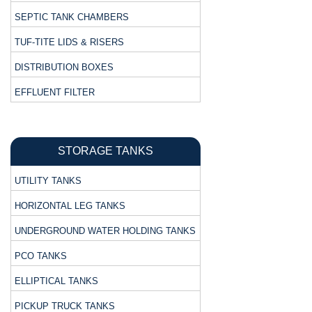
SEPTIC TANK CHAMBERS
TUF-TITE LIDS & RISERS
DISTRIBUTION BOXES
EFFLUENT FILTER
STORAGE TANKS
UTILITY TANKS
HORIZONTAL LEG TANKS
UNDERGROUND WATER HOLDING TANKS
PCO TANKS
ELLIPTICAL TANKS
PICKUP TRUCK TANKS