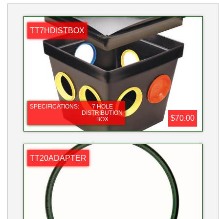
TT7HDISTBOX
SPECIFICATIONS:
7 HOLE
DISTRIBUTION
$70.00
BOX
TT20ADAPTER