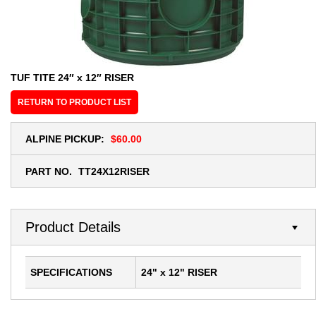
TUF TITE 24″ x 12″ RISER
RETURN TO PRODUCT LIST
ALPINE PICKUP:
$60.00
PART NO.
TT24X12RISER
Product Details
SPECIFICATIONS
24" x 12" RISER