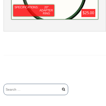
SPECIFICATIONS:
20"
ADAPTER
$25.00
RING