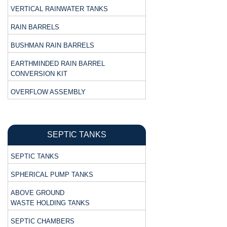
VERTICAL RAINWATER TANKS
RAIN BARRELS
BUSHMAN RAIN BARRELS
EARTHMINDED RAIN BARREL
CONVERSION KIT
OVERFLOW ASSEMBLY
SEPTIC TANKS
SEPTIC TANKS
SPHERICAL PUMP TANKS
ABOVE GROUND
WASTE HOLDING TANKS
SEPTIC CHAMBERS