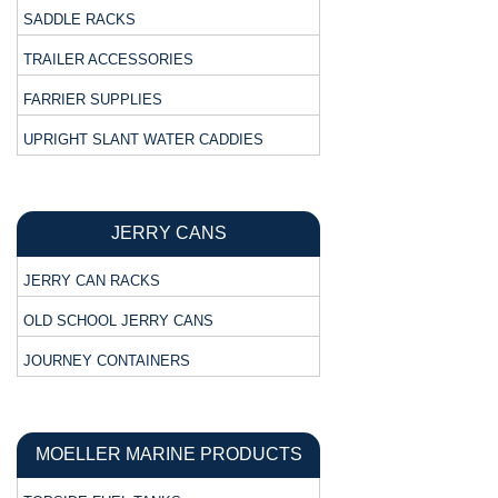
SADDLE RACKS
TRAILER ACCESSORIES
FARRIER SUPPLIES
UPRIGHT SLANT WATER CADDIES
JERRY CANS
JERRY CAN RACKS
OLD SCHOOL JERRY CANS
JOURNEY CONTAINERS
MOELLER MARINE PRODUCTS