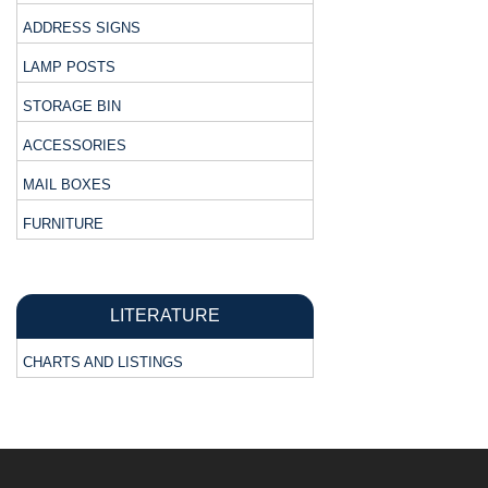
ADDRESS SIGNS
LAMP POSTS
STORAGE BIN
ACCESSORIES
MAIL BOXES
FURNITURE
LITERATURE
CHARTS AND LISTINGS