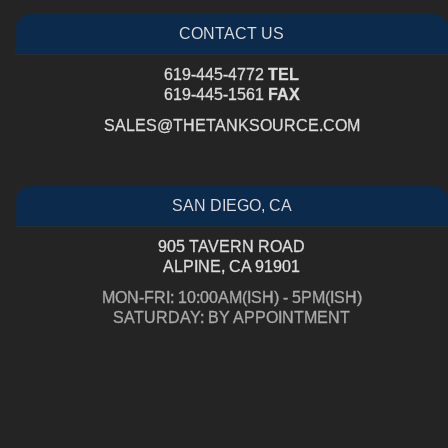
CONTACT US
619-445-4772
TEL
619-445-1561
FAX
SALES@THETANKSOURCE.COM
SAN DIEGO, CA
905 TAVERN ROAD
ALPINE, CA 91901
MON-FRI: 10:00AM(ISH) - 5PM(ISH)
SATURDAY: BY APPOINTMENT