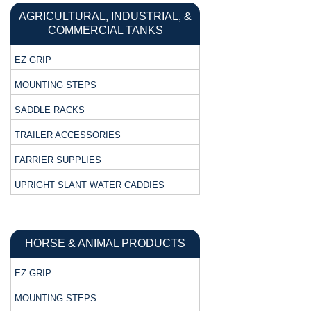
AGRICULTURAL, INDUSTRIAL, &
COMMERCIAL TANKS
EZ GRIP
MOUNTING STEPS
SADDLE RACKS
TRAILER ACCESSORIES
FARRIER SUPPLIES
UPRIGHT SLANT WATER CADDIES
HORSE & ANIMAL PRODUCTS
EZ GRIP
MOUNTING STEPS