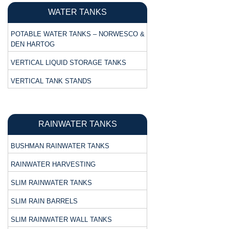
WATER TANKS
POTABLE WATER TANKS – NORWESCO &
DEN HARTOG
VERTICAL LIQUID STORAGE TANKS
VERTICAL TANK STANDS
RAINWATER TANKS
BUSHMAN RAINWATER TANKS
RAINWATER HARVESTING
SLIM RAINWATER TANKS
SLIM RAIN BARRELS
SLIM RAINWATER WALL TANKS