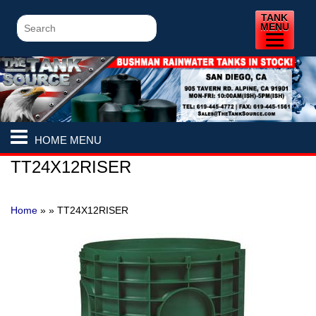
TANK
MENU
HOME MENU
TT24X12RISER
Home
» »
TT24X12RISER