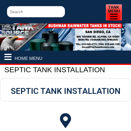
TANK
MENU
HOME MENU
SEPTIC TANK INSTALLATION
SEPTIC TANK INSTALLATION