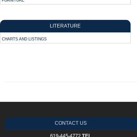
FURNITURE
LITERATURE
CHARTS AND LISTINGS
CONTACT US
619-445-4772
TEL