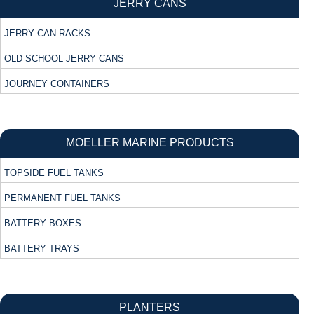
JERRY CANS
JERRY CAN RACKS
OLD SCHOOL JERRY CANS
JOURNEY CONTAINERS
MOELLER MARINE PRODUCTS
TOPSIDE FUEL TANKS
PERMANENT FUEL TANKS
BATTERY BOXES
BATTERY TRAYS
PLANTERS