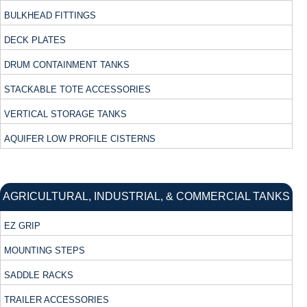
BULKHEAD FITTINGS
DECK PLATES
DRUM CONTAINMENT TANKS
STACKABLE TOTE ACCESSORIES
VERTICAL STORAGE TANKS
AQUIFER LOW PROFILE CISTERNS
AGRICULTURAL, INDUSTRIAL, & COMMERCIAL TANKS
EZ GRIP
MOUNTING STEPS
SADDLE RACKS
TRAILER ACCESSORIES