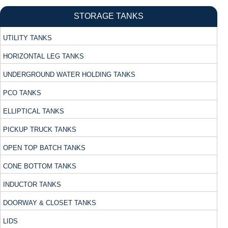
STORAGE TANKS
UTILITY TANKS
HORIZONTAL LEG TANKS
UNDERGROUND WATER HOLDING TANKS
PCO TANKS
ELLIPTICAL TANKS
PICKUP TRUCK TANKS
OPEN TOP BATCH TANKS
CONE BOTTOM TANKS
INDUCTOR TANKS
DOORWAY & CLOSET TANKS
LIDS