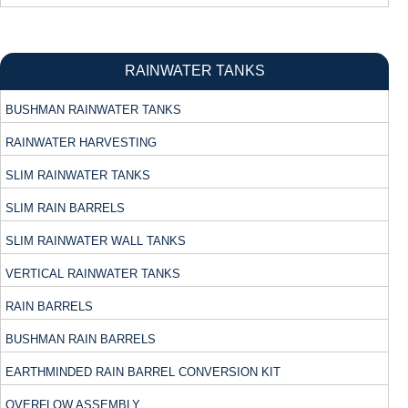
RAINWATER TANKS
BUSHMAN RAINWATER TANKS
RAINWATER HARVESTING
SLIM RAINWATER TANKS
SLIM RAIN BARRELS
SLIM RAINWATER WALL TANKS
VERTICAL RAINWATER TANKS
RAIN BARRELS
BUSHMAN RAIN BARRELS
EARTHMINDED RAIN BARREL CONVERSION KIT
OVERFLOW ASSEMBLY