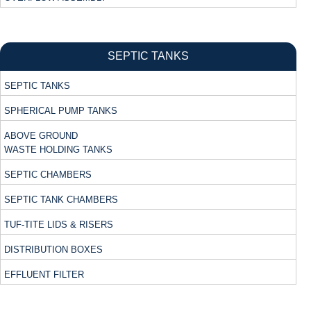
SEPTIC TANKS
SEPTIC TANKS
SPHERICAL PUMP TANKS
ABOVE GROUND
WASTE HOLDING TANKS
SEPTIC CHAMBERS
SEPTIC TANK CHAMBERS
TUF-TITE LIDS & RISERS
DISTRIBUTION BOXES
EFFLUENT FILTER