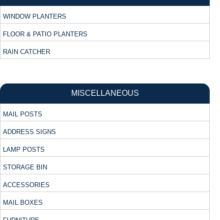
WINDOW PLANTERS
FLOOR & PATIO PLANTERS
RAIN CATCHER
MISCELLANEOUS
MAIL POSTS
ADDRESS SIGNS
LAMP POSTS
STORAGE BIN
ACCESSORIES
MAIL BOXES