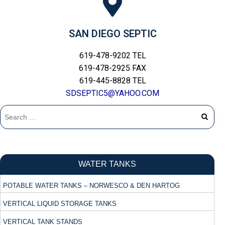
SAN DIEGO SEPTIC
619-478-9202 TEL
619-478-2925 FAX
619-445-8828 TEL
SDSEPTIC5@YAHOO.COM
WATER TANKS
POTABLE WATER TANKS – NORWESCO & DEN HARTOG
VERTICAL LIQUID STORAGE TANKS
VERTICAL TANK STANDS