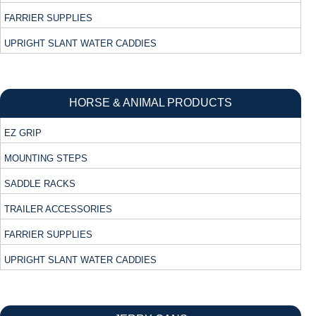
FARRIER SUPPLIES
UPRIGHT SLANT WATER CADDIES
HORSE & ANIMAL PRODUCTS
EZ GRIP
MOUNTING STEPS
SADDLE RACKS
TRAILER ACCESSORIES
FARRIER SUPPLIES
UPRIGHT SLANT WATER CADDIES