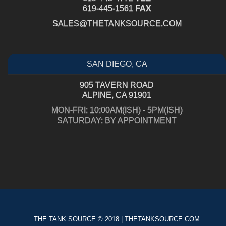
619-445-1561
FAX
SALES@THETANKSOURCE.COM
SAN DIEGO, CA
905 TAVERN ROAD
ALPINE, CA 91901
MON-FRI: 10:00AM(ISH) - 5PM(ISH)
SATURDAY: BY APPOINTMENT
THE TANK SOURCE © 2018 | THETANKSOURCE.COM