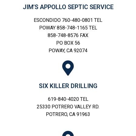
JIM'S APPOLLO SEPTIC SERVICE
ESCONDIDO 760-480-0801 TEL
POWAY 858-748-1165 TEL
858-748-8576 FAX
PO BOX 56
POWAY, CA 92074
SIX KILLER DRILLING
619-840-4020 TEL
25330 POTRERO VALLEY RD.
POTRERO, CA 91963