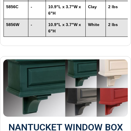
5856C
-
10.9"L x 3.7"W x
Clay
2 lbs
6"H
5856W
-
10.9"L x 3.7"W x
White
2 lbs
6"H
NANTUCKET WINDOW BOX