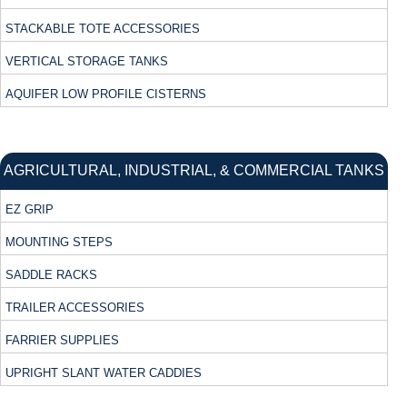
STACKABLE TOTE ACCESSORIES
VERTICAL STORAGE TANKS
AQUIFER LOW PROFILE CISTERNS
AGRICULTURAL, INDUSTRIAL, & COMMERCIAL TANKS
EZ GRIP
MOUNTING STEPS
SADDLE RACKS
TRAILER ACCESSORIES
FARRIER SUPPLIES
UPRIGHT SLANT WATER CADDIES