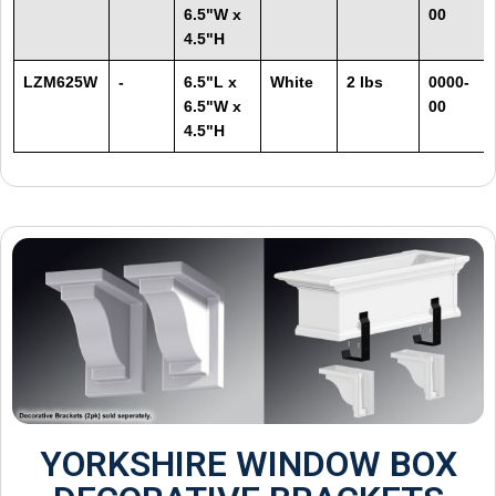
6.5"W x
00
4.5"H
LZM625W
-
6.5"L x
White
2 lbs
0000-
6.5"W x
00
4.5"H
YORKSHIRE WINDOW BOX