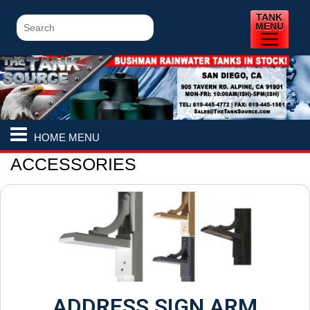
TANK
MENU
HOME MENU
ACCESSORIES
ADDRESS SIGN ARM