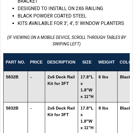
BRACKET
DESIGNED TO INSTALL ON 2X6 RAILING
BLACK POWDER COATED STEEL
KITS AVAILABLE FOR 3′, 4′, 5′ WINDOW PLANTERS
(IF VIEWING ON A MOBILE DEVICE, SCROLL THROUGH TABLES BY
SWIPING LEFT)
PART NO.
PRICE
DESCRIPTION
SIZE
WEIGHT
COLO
5832B
-
2x6 Deck Rail
17.8"L
6 lbs
Black
Kit for 3FT
x
1.8"W
x 11"H
5832B
-
2x6 Deck Rail
17.8"L
8 lbs
Black
Kit for 3FT
x
1.8"W
x 11"H