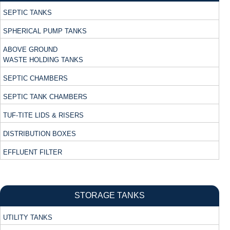
SEPTIC TANKS
SPHERICAL PUMP TANKS
ABOVE GROUND
WASTE HOLDING TANKS
SEPTIC CHAMBERS
SEPTIC TANK CHAMBERS
TUF-TITE LIDS & RISERS
DISTRIBUTION BOXES
EFFLUENT FILTER
STORAGE TANKS
UTILITY TANKS