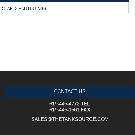
CHARTS AND LISTINGS
CONTACT US
619-445-4772
TEL
619-445-1561
FAX
SALES@THETANKSOURCE.COM