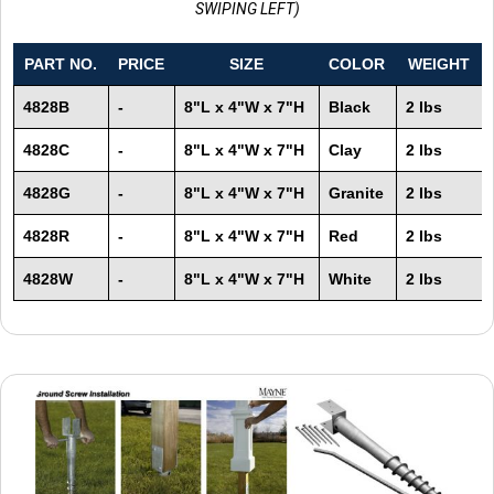
SWIPING LEFT)
PART NO.
PRICE
SIZE
COLOR
WEIGHT
4828B
-
8"L x 4"W x 7"H
Black
2 lbs
4828C
-
8"L x 4"W x 7"H
Clay
2 lbs
4828G
-
8"L x 4"W x 7"H
Granite
2 lbs
4828R
-
8"L x 4"W x 7"H
Red
2 lbs
4828W
-
8"L x 4"W x 7"H
White
2 lbs