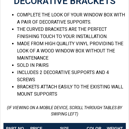
DECORATIVE BRACKETS
COMPLETE THE LOOK OF YOUR WINDOW BOX WITH
A PAIR OF DECORATIVE SUPPORTS.
THE CURVED BRACKETS ARE THE PERFECT
FINISHING TOUCH TO YOUR INSTALLATION.
MADE FROM HIGH QUALITY VINYL PROVIDING THE
LOOK OF A WOOD WINDOW BOX WITHOUT THE
MAINTENANCE
SOLD IN PAIRS
INCLUDES 2 DECORATIVE SUPPORTS AND 4
SCREWS
BRACKETS ATTACH EASILY TO THE EXISTING WALL
MOUNT SUPPORTS
(IF VIEWING ON A MOBILE DEVICE, SCROLL THROUGH TABLES BY
SWIPING LEFT)
PART NO.
PRICE
SIZE
COLOR
WEIGHT