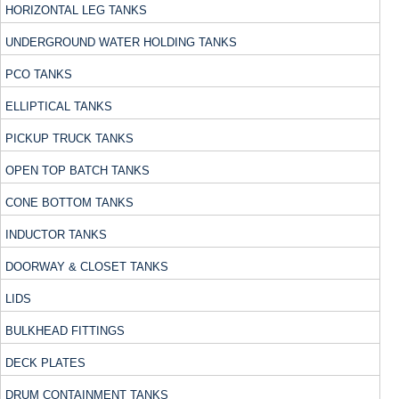
HORIZONTAL LEG TANKS
UNDERGROUND WATER HOLDING TANKS
PCO TANKS
ELLIPTICAL TANKS
PICKUP TRUCK TANKS
OPEN TOP BATCH TANKS
CONE BOTTOM TANKS
INDUCTOR TANKS
DOORWAY & CLOSET TANKS
LIDS
BULKHEAD FITTINGS
DECK PLATES
DRUM CONTAINMENT TANKS