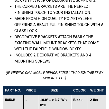
BOX WITH A PAIR OF DECORATIVE SUPPORTS.
THE CURVED BRACKETS ARE THE PERFECT
FINISHING TOUCH TO YOUR INSTALLATION.
MADE FROM HIGH QUALITY POLYETHYLENE
OFFERING A BEAUTIFUL FINISHING TOUCH WITH A
CLASS LOOK
DECORATIVE BRACKETS ATTACH EASILY THE
EXISTING WALL MOUNT BRACKETS THAT COME
WITH THE FAIRFIELD WINDOW BOXES
INCLUDES 2 DECORATIVE BRACKETS AND 4
MOUNTING SCREWS
(IF VIEWING ON A MOBILE DEVICE, SCROLL THROUGH TABLES BY
SWIPING LEFT)
PART NO.
PRICE
SIZE
COLOR
WEIGHT
5856B
-
10.9"L x 3.7"W x
Black
2 lbs
6"H