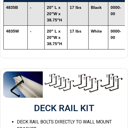
4835B
-
20" L x
17 lbs
Black
0000-
20"W x
00
38.75"H
4835W
-
20" L x
17 lbs
White
0000-
20"W x
00
38.75"H
DECK RAIL KIT
DECK RAIL BOLTS DIRECTLY TO WALL MOUNT