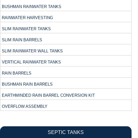
BUSHMAN RAINWATER TANKS
RAINWATER HARVESTING
SLIM RAINWATER TANKS
SLIM RAIN BARRELS
SLIM RAINWATER WALL TANKS
VERTICAL RAINWATER TANKS
RAIN BARRELS
BUSHMAN RAIN BARRELS
EARTHMINDED RAIN BARREL CONVERSION KIT
OVERFLOW ASSEMBLY
SEPTIC TANKS