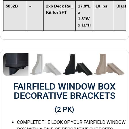
5832B
-
2x6 Deck Rail
17.8"L
10 lbs
Black
Kit for 3FT
x
1.8"W
x 11"H
FAIRFIELD WINDOW BOX
DECORATIVE BRACKETS
(2 PK)
COMPLETE THE LOOK OF YOUR FAIRFIELD WINDOW