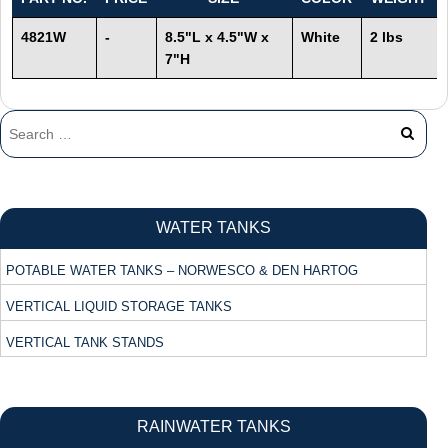
4821W
-
8.5"L x 4.5"W x
White
2 lbs
7"H
WATER TANKS
POTABLE WATER TANKS – NORWESCO & DEN HARTOG
VERTICAL LIQUID STORAGE TANKS
VERTICAL TANK STANDS
RAINWATER TANKS