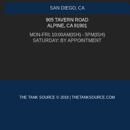
SAN DIEGO, CA
905 TAVERN ROAD
ALPINE, CA 91901
MON-FRI: 10:00AM(ISH) - 5PM(ISH)
SATURDAY: BY APPOINTMENT
THE TANK SOURCE © 2018 | THETANKSOURCE.COM