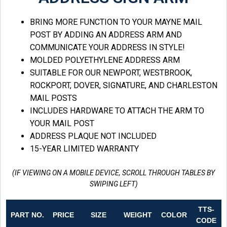
BRING MORE FUNCTION TO YOUR MAYNE MAIL
POST BY ADDING AN ADDRESS ARM AND
COMMUNICATE YOUR ADDRESS IN STYLE!
MOLDED POLYETHYLENE ADDRESS ARM
SUITABLE FOR OUR NEWPORT, WESTBROOK,
ROCKPORT, DOVER, SIGNATURE, AND CHARLESTON
MAIL POSTS
INCLUDES HARDWARE TO ATTACH THE ARM TO
YOUR MAIL POST
ADDRESS PLAQUE NOT INCLUDED
15-YEAR LIMITED WARRANTY
(IF VIEWING ON A MOBILE DEVICE, SCROLL THROUGH TABLES BY
SWIPING LEFT)
TTS-
PART NO.
PRICE
SIZE
WEIGHT
COLOR
CODE