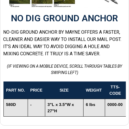
NO DIG GROUND ANCHOR
NO-DIG GROUND ANCHOR BY MAYNE OFFERS A FASTER,
CLEANER AND EASIER WAY TO INSTALL OUR MAIL POST.
IT’S AN IDEAL WAY TO AVOID DIGGING A HOLE AND
MIXING CONCRETE. IT TRULY IS A TIME SAVER.
(IF VIEWING ON A MOBILE DEVICE, SCROLL THROUGH TABLES BY
SWIPING LEFT)
TTS-
PART NO.
PRICE
SIZE
WEIGHT
CODE
580D
-
3"L x 3.5"W x
6 lbs
0000-00
27"H