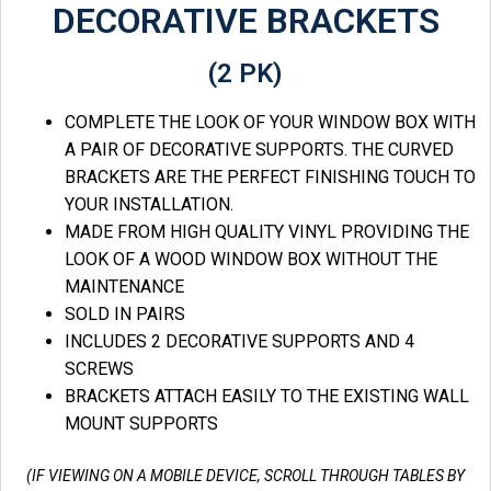
DECORATIVE BRACKETS
(2 PK)
COMPLETE THE LOOK OF YOUR WINDOW BOX WITH
A PAIR OF DECORATIVE SUPPORTS. THE CURVED
BRACKETS ARE THE PERFECT FINISHING TOUCH TO
YOUR INSTALLATION.
MADE FROM HIGH QUALITY VINYL PROVIDING THE
LOOK OF A WOOD WINDOW BOX WITHOUT THE
MAINTENANCE
SOLD IN PAIRS
INCLUDES 2 DECORATIVE SUPPORTS AND 4
SCREWS
BRACKETS ATTACH EASILY TO THE EXISTING WALL
MOUNT SUPPORTS
(IF VIEWING ON A MOBILE DEVICE, SCROLL THROUGH TABLES BY