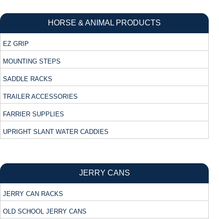
HORSE & ANIMAL PRODUCTS
EZ GRIP
MOUNTING STEPS
SADDLE RACKS
TRAILER ACCESSORIES
FARRIER SUPPLIES
UPRIGHT SLANT WATER CADDIES
JERRY CANS
JERRY CAN RACKS
OLD SCHOOL JERRY CANS