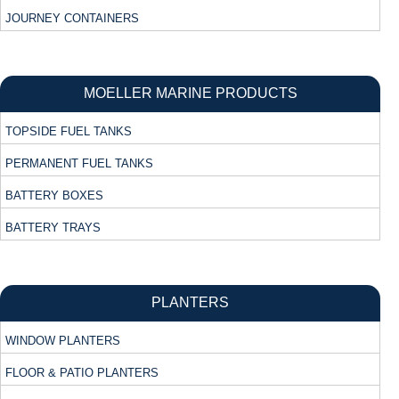
JOURNEY CONTAINERS
MOELLER MARINE PRODUCTS
TOPSIDE FUEL TANKS
PERMANENT FUEL TANKS
BATTERY BOXES
BATTERY TRAYS
PLANTERS
WINDOW PLANTERS
FLOOR & PATIO PLANTERS