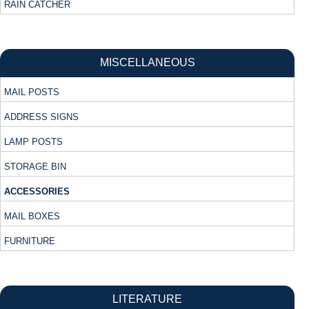
RAIN CATCHER
MISCELLANEOUS
MAIL POSTS
ADDRESS SIGNS
LAMP POSTS
STORAGE BIN
ACCESSORIES
MAIL BOXES
FURNITURE
LITERATURE