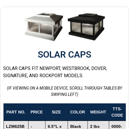
SOLAR CAPS
SOLAR CAPS FIT NEWPORT, WESTBROOK, DOVER,
SIGNATURE, AND ROCKPORT MODELS.
(IF VIEWING ON A MOBILE DEVICE, SCROLL THROUGH TABLES BY
SWIPING LEFT)
TTS-
PART NO.
PRICE
SIZE
COLOR
WEIGHT
CODE
LZM625B
-
6.5"L x
Black
2 lbs
0000-