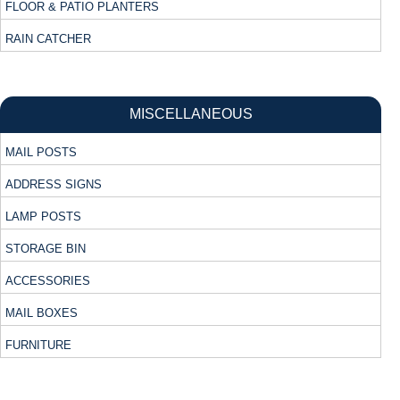
FLOOR & PATIO PLANTERS
RAIN CATCHER
MISCELLANEOUS
MAIL POSTS
ADDRESS SIGNS
LAMP POSTS
STORAGE BIN
ACCESSORIES
MAIL BOXES
FURNITURE