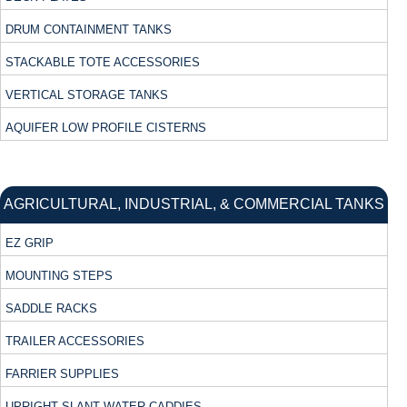
DRUM CONTAINMENT TANKS
STACKABLE TOTE ACCESSORIES
VERTICAL STORAGE TANKS
AQUIFER LOW PROFILE CISTERNS
AGRICULTURAL, INDUSTRIAL, & COMMERCIAL TANKS
EZ GRIP
MOUNTING STEPS
SADDLE RACKS
TRAILER ACCESSORIES
FARRIER SUPPLIES
UPRIGHT SLANT WATER CADDIES