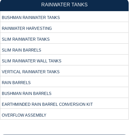
RAINWATER TANKS
BUSHMAN RAINWATER TANKS
RAINWATER HARVESTING
SLIM RAINWATER TANKS
SLIM RAIN BARRELS
SLIM RAINWATER WALL TANKS
VERTICAL RAINWATER TANKS
RAIN BARRELS
BUSHMAN RAIN BARRELS
EARTHMINDED RAIN BARREL CONVERSION KIT
OVERFLOW ASSEMBLY