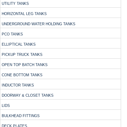
UTILITY TANKS
HORIZONTAL LEG TANKS
UNDERGROUND WATER HOLDING TANKS
PCO TANKS
ELLIPTICAL TANKS
PICKUP TRUCK TANKS
OPEN TOP BATCH TANKS
CONE BOTTOM TANKS
INDUCTOR TANKS
DOORWAY & CLOSET TANKS
LIDS
BULKHEAD FITTINGS
DECK PLATES