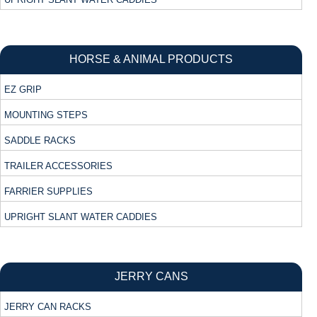
HORSE & ANIMAL PRODUCTS
EZ GRIP
MOUNTING STEPS
SADDLE RACKS
TRAILER ACCESSORIES
FARRIER SUPPLIES
UPRIGHT SLANT WATER CADDIES
JERRY CANS
JERRY CAN RACKS