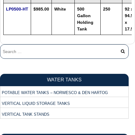
LP0500-HT
$985.00
White
500
250
92 x
Gallon
94.5
Holding
x
Tank
17.5
WATER TANKS
POTABLE WATER TANKS – NORWESCO & DEN HARTOG
VERTICAL LIQUID STORAGE TANKS
VERTICAL TANK STANDS