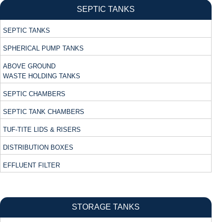
SEPTIC TANKS
SEPTIC TANKS
SPHERICAL PUMP TANKS
ABOVE GROUND
WASTE HOLDING TANKS
SEPTIC CHAMBERS
SEPTIC TANK CHAMBERS
TUF-TITE LIDS & RISERS
DISTRIBUTION BOXES
EFFLUENT FILTER
STORAGE TANKS