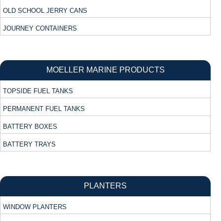
OLD SCHOOL JERRY CANS
JOURNEY CONTAINERS
MOELLER MARINE PRODUCTS
TOPSIDE FUEL TANKS
PERMANENT FUEL TANKS
BATTERY BOXES
BATTERY TRAYS
PLANTERS
WINDOW PLANTERS