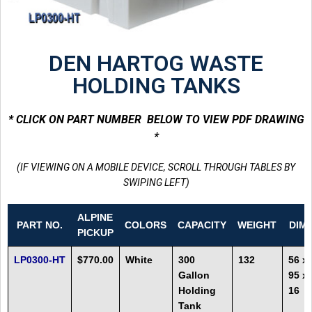
DEN HARTOG WASTE
HOLDING TANKS
* CLICK ON PART NUMBER BELOW TO VIEW PDF DRAWING
*
(IF VIEWING ON A MOBILE DEVICE, SCROLL THROUGH TABLES BY
SWIPING LEFT)
ALPINE
PART NO.
COLORS
CAPACITY
WEIGHT
DIM
PICKUP
LP0300-HT
$770.00
White
300
132
56 x
Gallon
95 x
Holding
16
Tank