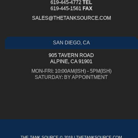
619-445-4772
TEL
619-445-1561
FAX
SALES@THETANKSOURCE.COM
SAN DIEGO, CA
905 TAVERN ROAD
ALPINE, CA 91901
MON-FRI: 10:00AM(ISH) - 5PM(ISH)
SATURDAY: BY APPOINTMENT
THE TANK SOURCE © 2018 | THETANKSOURCE.COM