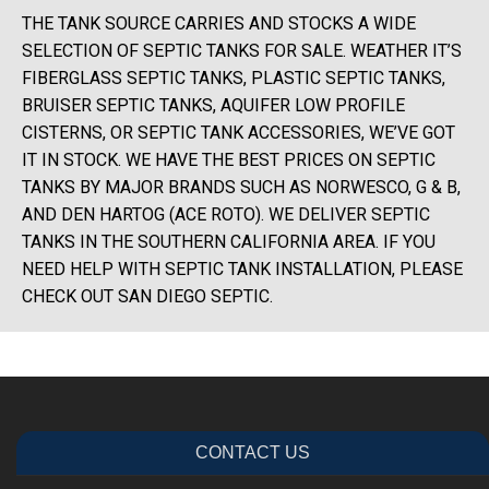
THE TANK SOURCE CARRIES AND STOCKS A WIDE
SELECTION OF SEPTIC TANKS FOR SALE. WEATHER IT’S
FIBERGLASS SEPTIC TANKS, PLASTIC SEPTIC TANKS,
BRUISER SEPTIC TANKS, AQUIFER LOW PROFILE
CISTERNS, OR SEPTIC TANK ACCESSORIES, WE’VE GOT
IT IN STOCK. WE HAVE THE BEST PRICES ON SEPTIC
TANKS BY MAJOR BRANDS SUCH AS NORWESCO, G & B,
AND DEN HARTOG (ACE ROTO). WE DELIVER SEPTIC
TANKS IN THE SOUTHERN CALIFORNIA AREA. IF YOU
NEED HELP WITH SEPTIC TANK INSTALLATION, PLEASE
CHECK OUT SAN DIEGO SEPTIC.
CONTACT US