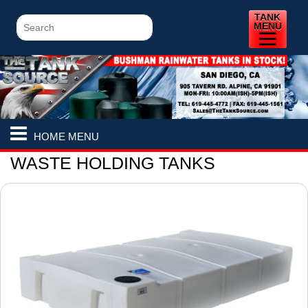
TANK
MENU
HOME MENU
WASTE HOLDING TANKS