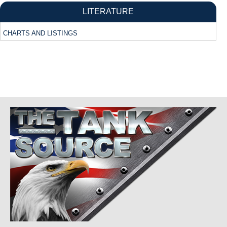
LITERATURE
CHARTS AND LISTINGS